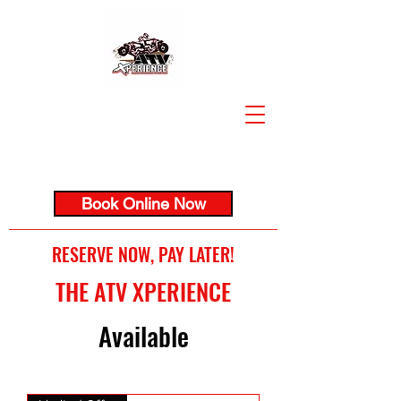
Book Online Now
RESERVE NOW, PAY LATER!
THE ATV XPERIENCE
Available