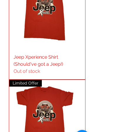
Jeep Xperience Shirt
(Should've got a Jeep!)
Out of stock
Limited Offer