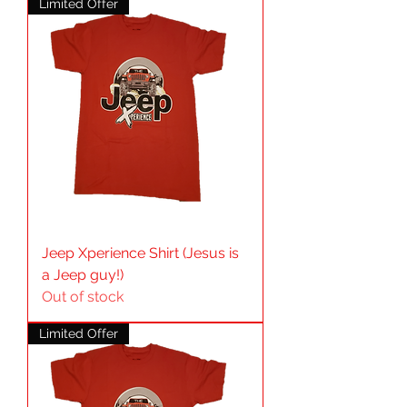
Limited Offer
Jeep Xperience Shirt (Jesus is
a Jeep guy!)
Out of stock
Limited Offer