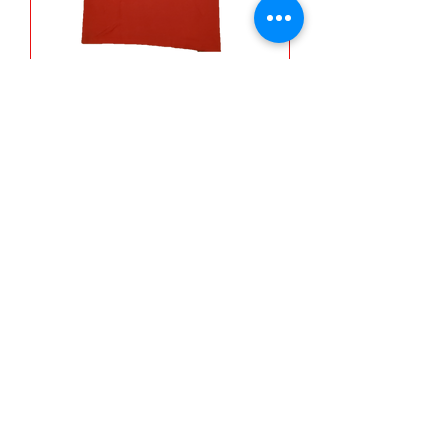
Jeep Xperience Shirt (It's a
Jeep Thang!)
Out of stock
THE ATV XPERIENCE
Subscribe Form
Submit