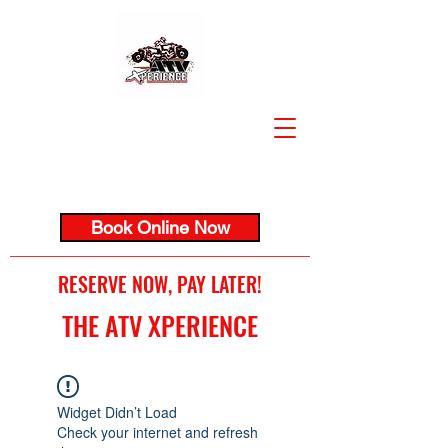
Book Online Now
RESERVE NOW, PAY LATER!
THE ATV XPERIENCE
Widget Didn’t Load
Check your internet and refresh