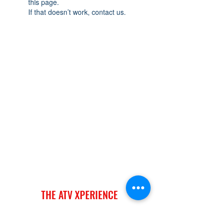
this page.
If that doesn’t work, contact us.
THE ATV XPERIENCE