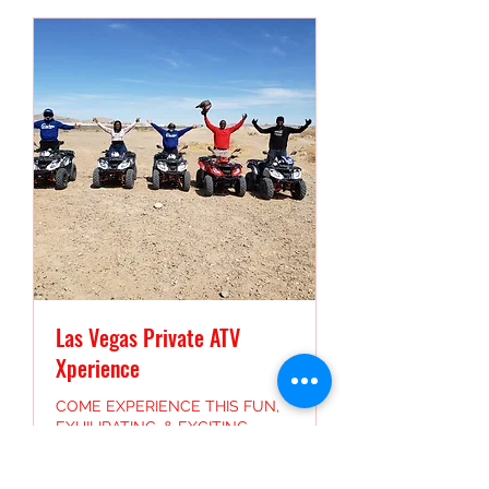
Las Vegas Private ATV
Xperience
COME EXPERIENCE THIS FUN,
EXHILIRATING, & EXCITING
EXCURSION HERE IN THE LAS
VEGAS DESERT.