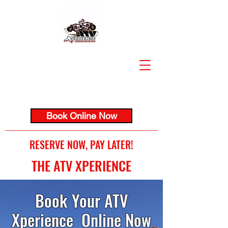
Book Online Now
RESERVE NOW, PAY LATER!
THE ATV XPERIENCE
Book Your ATV
Xperience Online Now