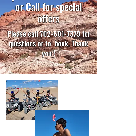
or Call for special
offers
Please call
702-601-7379
for
questions or to book. Thank
you !